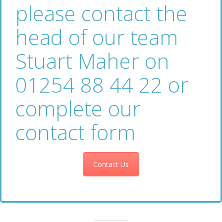
please contact the
head of our team
Stuart Maher on
01254 88 44 22 or
complete our
contact form
Contact Us