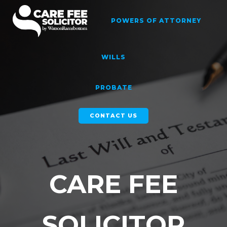
Skip
to
POWERS OF ATTORNEY
content
WILLS
PROBATE
CONTACT US
CARE FEE
SOLICITOR