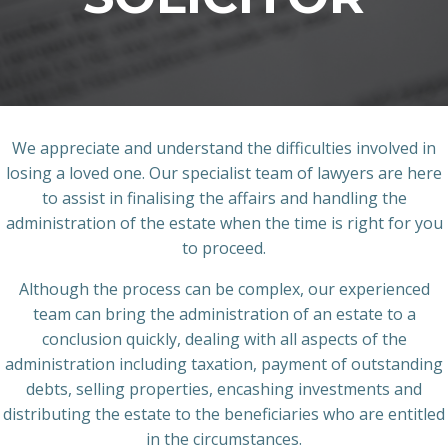
We appreciate and understand the difficulties involved in
losing a loved one. Our specialist team of lawyers are here
to assist in finalising the affairs and handling the
administration of the estate when the time is right for you
to proceed.
Although the process can be complex, our experienced
team can bring the administration of an estate to a
conclusion quickly, dealing with all aspects of the
administration including taxation, payment of outstanding
debts, selling properties, encashing investments and
distributing the estate to the beneficiaries who are entitled
in the circumstances.