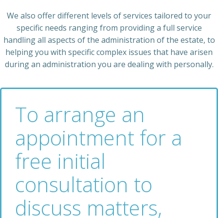
We also offer different levels of services tailored to your
specific needs ranging from providing a full service
handling all aspects of the administration of the estate, to
helping you with specific complex issues that have arisen
during an administration you are dealing with personally.
To arrange an
appointment for a
free initial
consultation to
discuss matters,